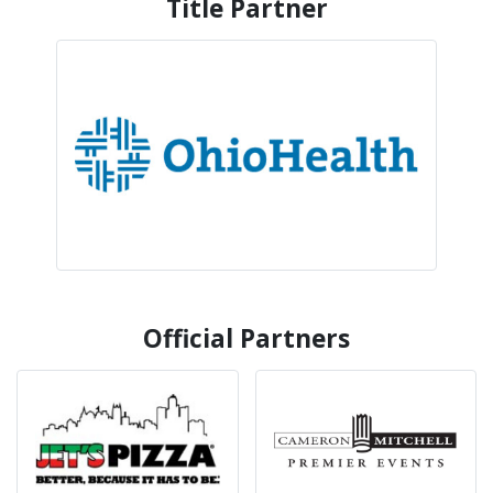
Title Partner
Official Partners