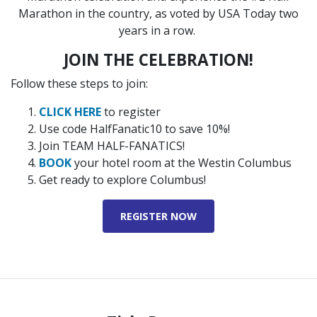
Marathon in the country, as voted by USA Today two
years in a row.
JOIN THE CELEBRATION!
Follow these steps to join:
CLICK HERE
to register
Use code HalfFanatic10 to save 10%!
Join TEAM HALF-FANATICS!
BOOK
your hotel room at the Westin Columbus
Get ready to explore Columbus!
REGISTER NOW