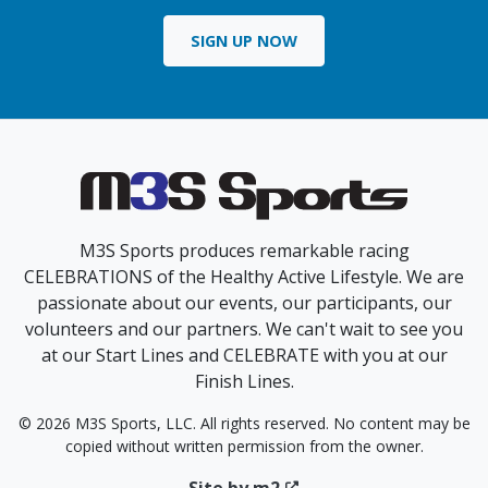
SIGN UP NOW
M3S Sports produces remarkable racing
CELEBRATIONS of the Healthy Active Lifestyle. We are
passionate about our events, our participants, our
volunteers and our partners. We can't wait to see you
at our Start Lines and CELEBRATE with you at our
Finish Lines.
© 2026 M3S Sports, LLC. All rights reserved. No content may be
copied without written permission from the owner.
Site by m2