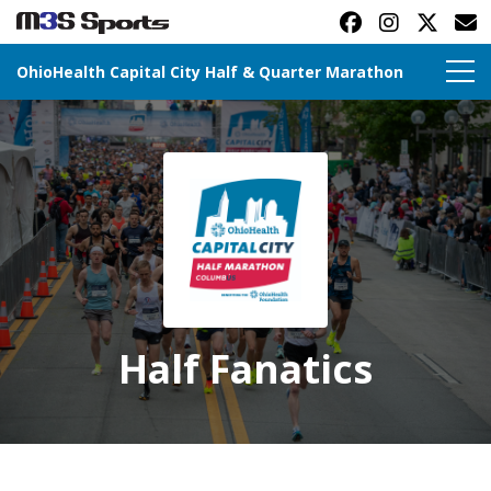
OhioHealth Capital City Half & Quarter Marathon
Toggle navigation
Half Fanatics