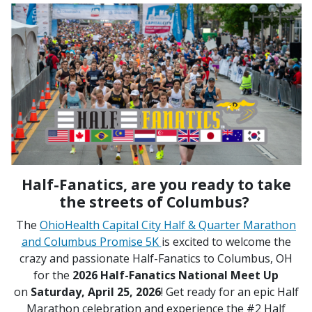
Half-Fanatics, are you ready to take
the streets of Columbus?
The
OhioHealth Capital City Half & Quarter Marathon
and Columbus Promise 5K
is excited to welcome the
crazy and passionate Half-Fanatics to Columbus, OH
for the
2026 Half-Fanatics National Meet Up
on
Saturday, April 25, 2026
! Get ready for an epic Half
Marathon celebration and experience the #2 Half