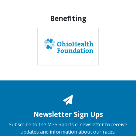
Benefiting
Newsletter Sign Ups
Subscribe to the M3S Sports e-newsletter to receive
updates and information about our races.