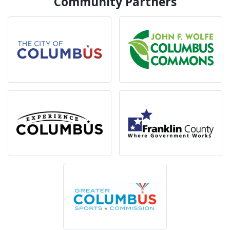
Community Partners