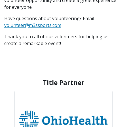
volunteer opportunity and create a great experience
for everyone.
Have questions about volunteering? Email
volunteer@m3ssports.com
Thank you to all of our volunteers for helping us
create a remarkable event!
Title Partner