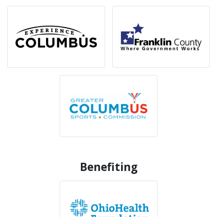
Benefiting