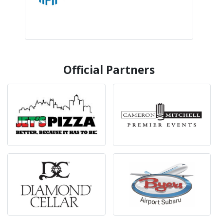
Official Partners