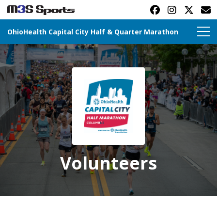
OhioHealth Capital City Half & Quarter Marathon
Toggle navigation
Volunteers