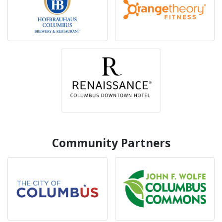
Community Partners