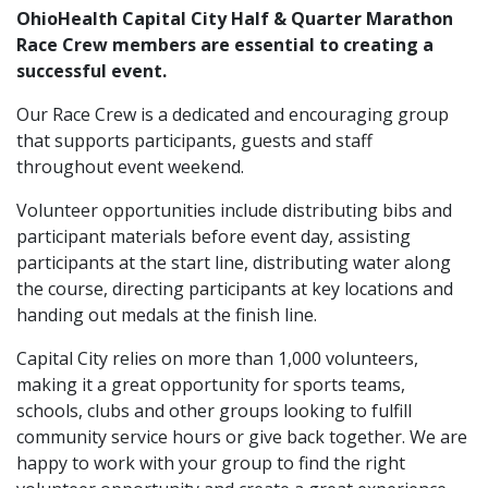
OhioHealth Capital City Half & Quarter Marathon
Race Crew members are essential to creating a
successful event.
Our Race Crew is a dedicated and encouraging group
that supports participants, guests and staff
throughout event weekend.
Volunteer opportunities include distributing bibs and
participant materials before event day, assisting
participants at the start line, distributing water along
the course, directing participants at key locations and
handing out medals at the finish line.
Capital City relies on more than 1,000 volunteers,
making it a great opportunity for sports teams,
schools, clubs and other groups looking to fulfill
community service hours or give back together. We are
happy to work with your group to find the right