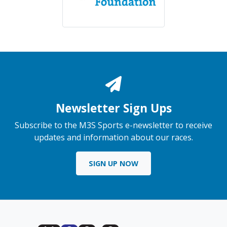
Newsletter Sign Ups
Subscribe to the M3S Sports e-newsletter to receive
updates and information about our races.
SIGN UP NOW