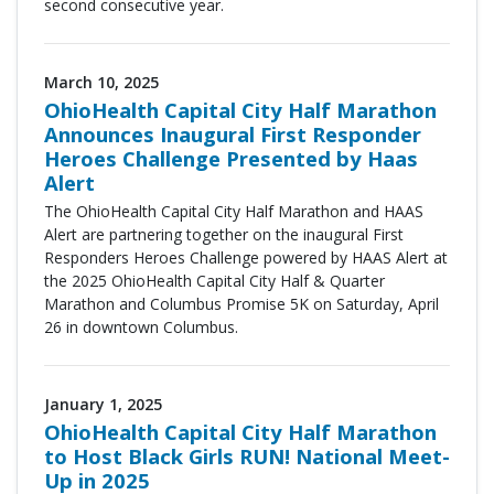
second consecutive year.
March 10, 2025
OhioHealth Capital City Half Marathon
Announces Inaugural First Responder
Heroes Challenge Presented by Haas
Alert
The OhioHealth Capital City Half Marathon and HAAS
Alert are partnering together on the inaugural
First
Responders Heroes Challenge powered by HAAS Alert
at
the
2025 OhioHealth Capital City Half & Quarter
Marathon and Columbus Promise 5K
on Saturday, April
26 in downtown Columbus.
January 1, 2025
OhioHealth Capital City Half Marathon
to Host Black Girls RUN! National Meet-
Up in 2025