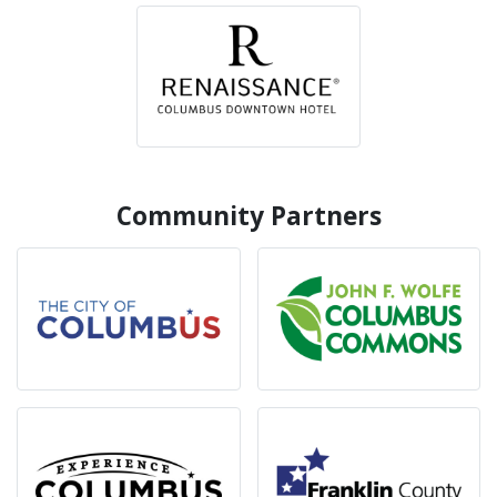
Community Partners