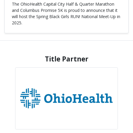
The
OhioHealth Capital City Half & Quarter Marathon
and Columbus Promise
5K
is proud to announce that it
will host the Spring
Black Girls RUN! National Meet-Up
in
2025.
Title Partner