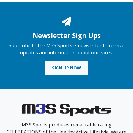
Newsletter Sign Ups
Subscribe to the M3S Sports e-newsletter to receive
updates and information about our races.
SIGN UP NOW
M3S Sports produces remarkable racing
CELEBRATIONS of the Healthy Active Lifestyle. We are