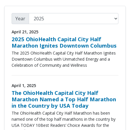
Year
April 21, 2025
2025 OhioHealth Capital City Half
Marathon Ignites Downtown Columbus
The 2025 OhioHealth Capital City Half Marathon Ignites
Downtown Columbus with Unmatched Energy and a
Celebration of Community and Wellness
April 1, 2025
The OhioHealth Capital City Half
Marathon Named a Top Half Marathon
in the Country by USA Today
The
OhioHealth Capital City Half Marathon
has been
named one of the top half marathons in the country by
USA TODAY
10Best Readers’ Choice Awards
for the