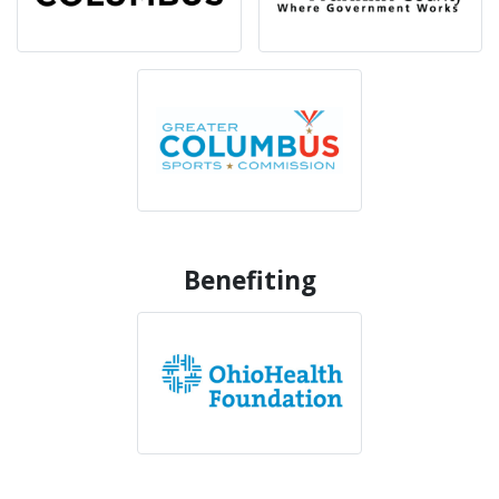
Benefiting