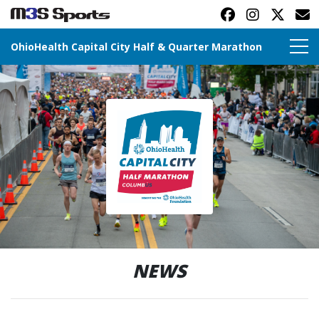
OhioHealth Capital City Half & Quarter Marathon
Toggle navigation
NEWS