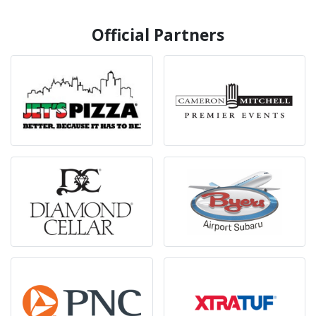
Official Partners