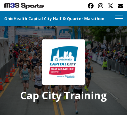
OhioHealth Capital City Half & Quarter Marathon
Toggle navigation
Cap City Training