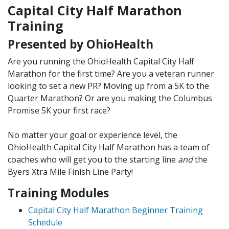
Capital City Half Marathon
Training
Presented by OhioHealth
Are you running the OhioHealth Capital City Half
Marathon for the first time? Are you a veteran runner
looking to set a new PR? Moving up from a 5K to the
Quarter Marathon? Or are you making the Columbus
Promise 5K your first race?
No matter your goal or experience level, the
OhioHealth Capital City Half Marathon has a team of
coaches
who will get you to the starting line
and
the
Byers Xtra Mile Finish Line Party!
Training Modules
Capital City Half Marathon Beginner Training
Schedule