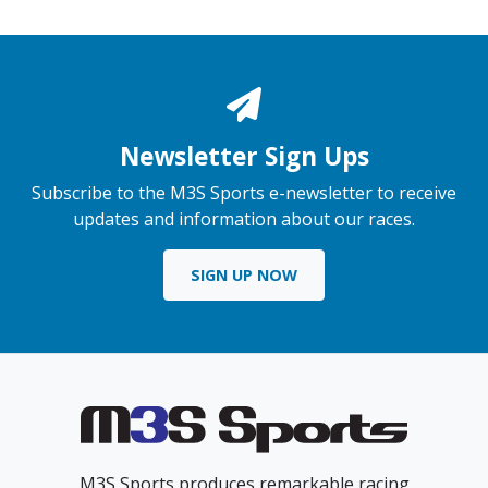
Newsletter Sign Ups
Subscribe to the M3S Sports e-newsletter to receive
updates and information about our races.
SIGN UP NOW
M3S Sports produces remarkable racing