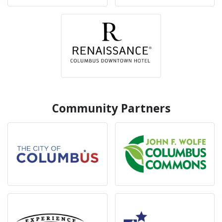
Community Partners