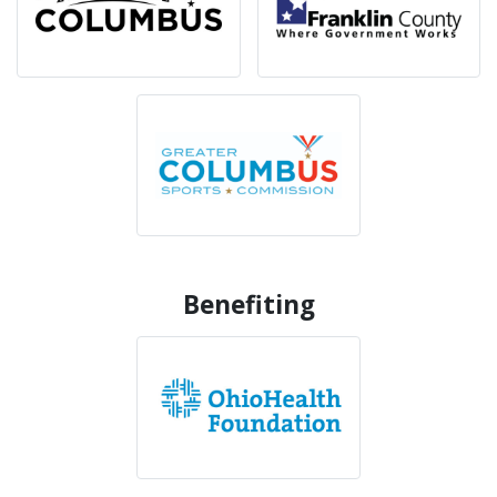
Benefiting