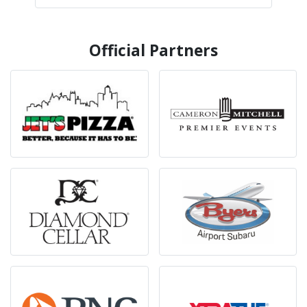
Official Partners