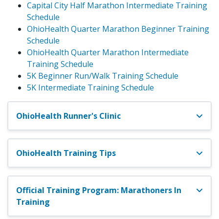
Capital City Half Marathon Intermediate Training
Schedule
OhioHealth Quarter Marathon Beginner Training
Schedule
OhioHealth Quarter Marathon Intermediate
Training Schedule
5K Beginner Run/Walk Training Schedule
5K Intermediate Training Schedule
OhioHealth Runner's Clinic
OhioHealth Training Tips
Official Training Program: Marathoners In
Training