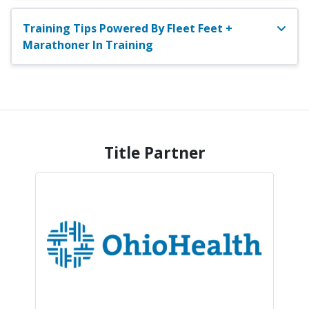
Training Tips Powered By Fleet Feet +
Marathoner In Training
Title Partner