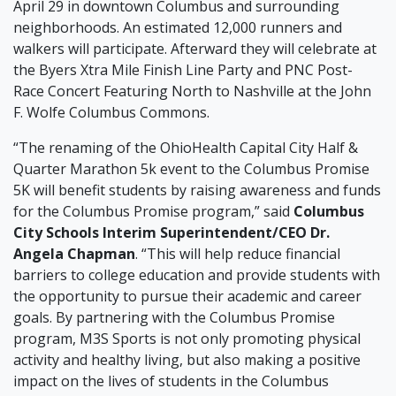
April 29 in downtown Columbus and surrounding
neighborhoods. An estimated 12,000 runners and
walkers will participate. Afterward they will celebrate at
the Byers Xtra Mile Finish Line Party and PNC Post-
Race Concert Featuring North to Nashville at the John
F. Wolfe Columbus Commons.
“The renaming of the OhioHealth Capital City Half &
Quarter Marathon 5k event to the Columbus Promise
5K will benefit students by raising awareness and funds
for the Columbus Promise program,” said
Columbus
City Schools Interim Superintendent/CEO Dr.
Angela Chapman
. “This will help reduce financial
barriers to college education and provide students with
the opportunity to pursue their academic and career
goals. By partnering with the Columbus Promise
program, M3S Sports is not only promoting physical
activity and healthy living, but also making a positive
impact on the lives of students in the Columbus