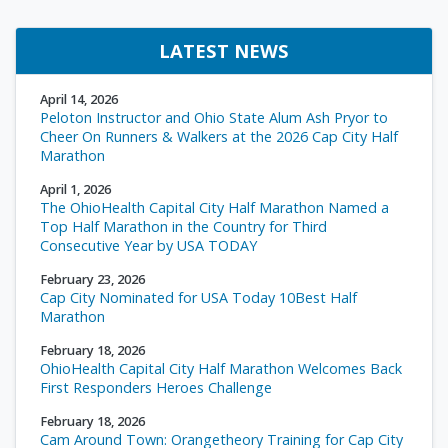
LATEST NEWS
April 14, 2026
Peloton Instructor and Ohio State Alum Ash Pryor to
Cheer On Runners & Walkers at the 2026 Cap City Half
Marathon
April 1, 2026
The OhioHealth Capital City Half Marathon Named a
Top Half Marathon in the Country for Third
Consecutive Year by USA TODAY
February 23, 2026
Cap City Nominated for USA Today 10Best Half
Marathon
February 18, 2026
OhioHealth Capital City Half Marathon Welcomes Back
First Responders Heroes Challenge
February 18, 2026
Cam Around Town: Orangetheory Training for Cap City