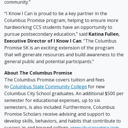
community.”
“I Know I Can is proud to be a key partner in the
Columbus Promise program, helping to ensure more
hardworking CCS students have an opportunity to
pursue postsecondary education,” said
Katina Fullen
,
Executive Director of I Know I Can
. “The Columbus
Promise 5K is an exciting extension of the program
that will generate resources and build awareness to the
general public and potential participants.”
About The Columbus Promise
The Columbus Promise covers tuition and fees
to
Columbus State Community College
for new
Columbus City School graduates. An additional $500 per
semester for educational expenses, up to six
semesters, is also included. Furthermore, Columbus
Promise Scholars receive advising and support to
develop skills, behaviors, and habits that contribute to
success in and beyond college.
www.cbuspromise.com