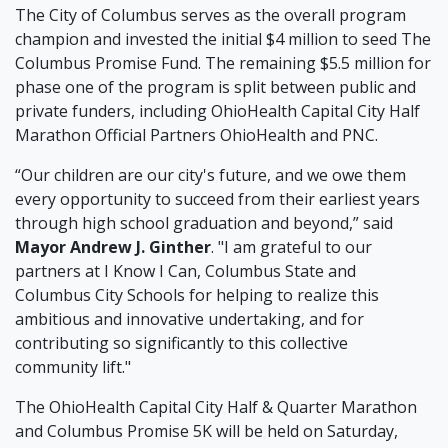
The City of Columbus serves as the overall program
champion and invested the initial $4 million to seed The
Columbus Promise Fund. The remaining $5.5 million for
phase one of the program is split between public and
private funders, including OhioHealth Capital City Half
Marathon Official Partners OhioHealth and PNC.
“Our children are our city's future, and we owe them
every opportunity to succeed from their earliest years
through high school graduation and beyond,” said
Mayor Andrew J. Ginther
. "I am grateful to our
partners at I Know I Can, Columbus State and
Columbus City Schools for helping to realize this
ambitious and innovative undertaking, and for
contributing so significantly to this collective
community lift."
The OhioHealth Capital City Half & Quarter Marathon
and Columbus Promise 5K will be held on Saturday,