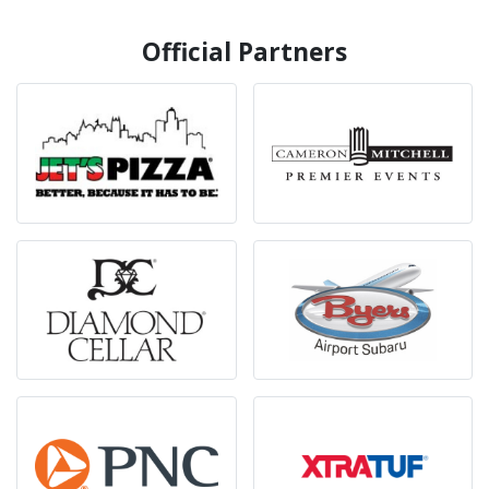
Official Partners