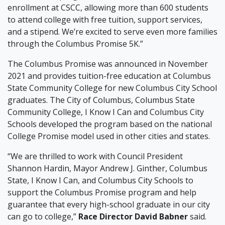
enrollment at CSCC, allowing more than 600 students
to attend college with free tuition, support services,
and a stipend. We’re excited to serve even more families
through the Columbus Promise 5K.”
The Columbus Promise was announced in November
2021 and provides tuition-free education at Columbus
State Community College for new Columbus City School
graduates. The City of Columbus, Columbus State
Community College, I Know I Can and Columbus City
Schools developed the program based on the national
College Promise model used in other cities and states.
“We are thrilled to work with Council President
Shannon Hardin, Mayor Andrew J. Ginther, Columbus
State, I Know I Can, and Columbus City Schools to
support the Columbus Promise program and help
guarantee that every high-school graduate in our city
can go to college,”
Race Director
David Babner
said.