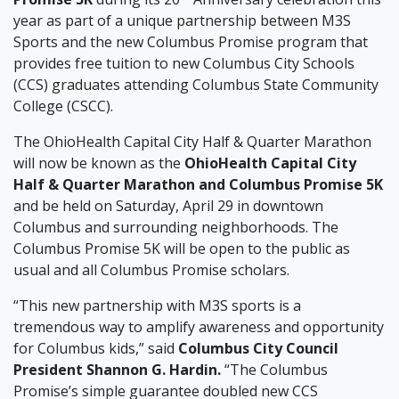
year as part of a unique partnership between M3S
Sports and the new Columbus Promise program that
provides free tuition to new Columbus City Schools
(CCS) graduates attending Columbus State Community
College (CSCC).
The OhioHealth Capital City Half & Quarter Marathon
will now be known as the
OhioHealth Capital City
Half & Quarter Marathon and Columbus Promise 5K
and be held on Saturday, April 29 in downtown
Columbus and surrounding neighborhoods. The
Columbus Promise 5K will be open to the public as
usual and all Columbus Promise scholars.
“This new partnership with M3S sports is a
tremendous way to amplify awareness and opportunity
for Columbus kids,” said
Columbus City Council
President Shannon G. Hardin.
“The Columbus
Promise’s simple guarantee doubled new CCS