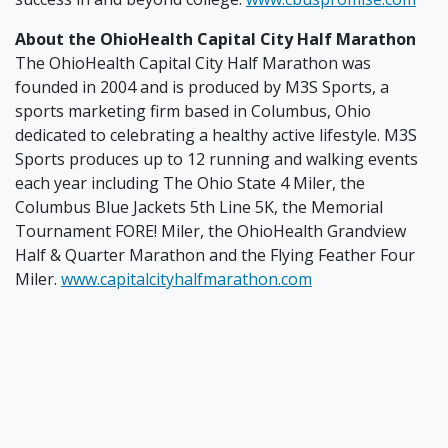
About the OhioHealth Capital City Half Marathon
The OhioHealth Capital City Half Marathon was
founded in 2004 and is produced by M3S Sports, a
sports marketing firm based in Columbus, Ohio
dedicated to celebrating a healthy active lifestyle. M3S
Sports produces up to 12 running and walking events
each year including The Ohio State 4 Miler, the
Columbus Blue Jackets 5th Line 5K, the Memorial
Tournament FORE! Miler, the OhioHealth Grandview
Half & Quarter Marathon and the Flying Feather Four
Miler.
www.capitalcityhalfmarathon.com