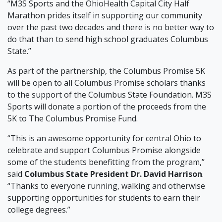
“M3S Sports and the OhioHealth Capital City Half
Marathon prides itself in supporting our community
over the past two decades and there is no better way to
do that than to send high school graduates Columbus
State.”
As part of the partnership, the Columbus Promise 5K
will be open to all Columbus Promise scholars thanks
to the support of the Columbus State Foundation. M3S
Sports will donate a portion of the proceeds from the
5K to The Columbus Promise Fund.
“This is an awesome opportunity for central Ohio to
celebrate and support Columbus Promise alongside
some of the students benefitting from the program,”
said
Columbus State President Dr. David Harrison
.
“Thanks to everyone running, walking and otherwise
supporting opportunities for students to earn their
college degrees.”