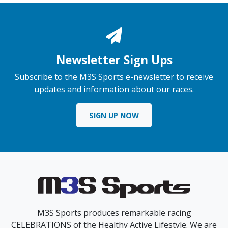
Newsletter Sign Ups
Subscribe to the M3S Sports e-newsletter to receive
updates and information about our races.
SIGN UP NOW
M3S Sports produces remarkable racing
CELEBRATIONS of the Healthy Active Lifestyle. We are