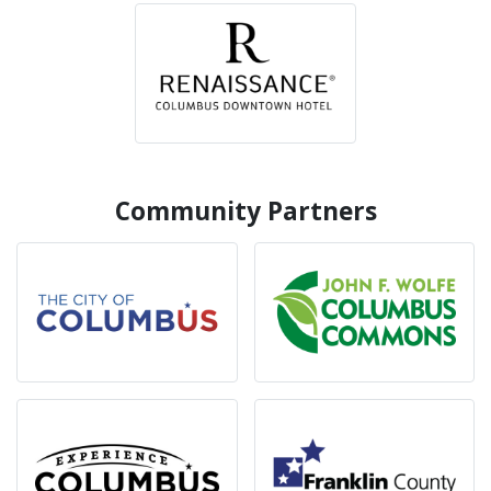
Community Partners