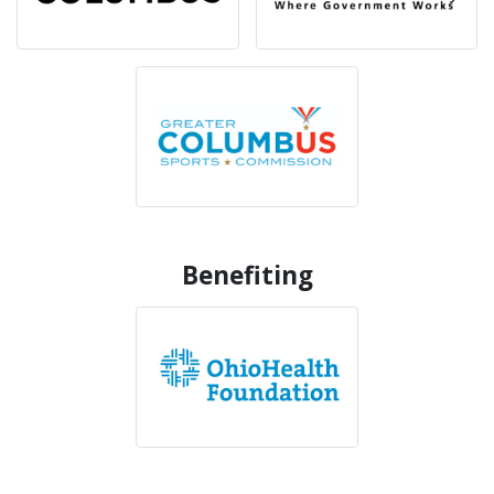
Benefiting