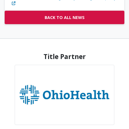
BACK TO ALL NEWS
Title Partner