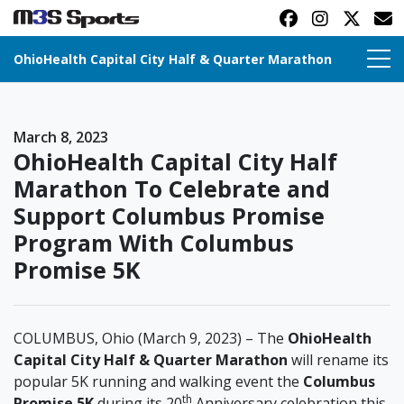
OhioHealth Capital City Half & Quarter Marathon
Toggle navigation
March 8, 2023
OhioHealth Capital City Half
Marathon To Celebrate and
Support Columbus Promise
Program With Columbus
Promise 5K
COLUMBUS, Ohio (March 9, 2023) – The
OhioHealth
Capital City Half & Quarter Marathon
will rename its
popular 5K running and walking event the
Columbus
th
Promise 5K
during its 20
Anniversary celebration this